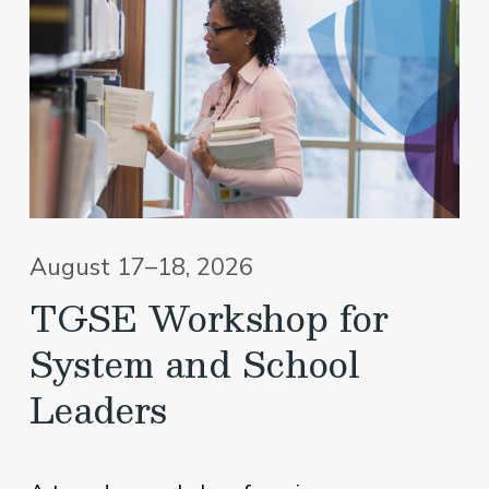
August 17–18, 2026
TGSE Workshop for
System and School
Leaders