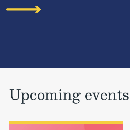
Upcoming events