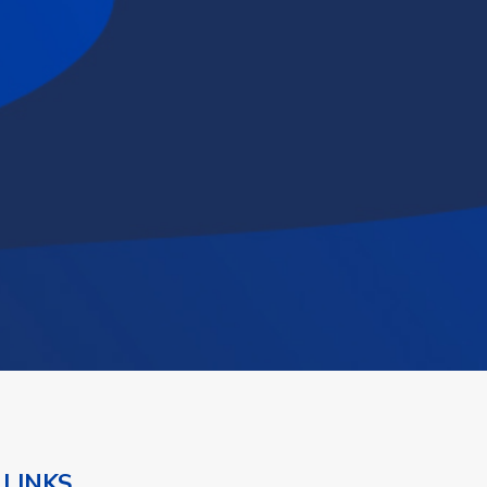
 LINKS