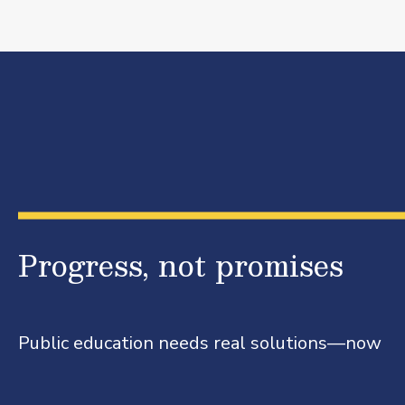
Progress, not promises
Public education needs real solutions—now