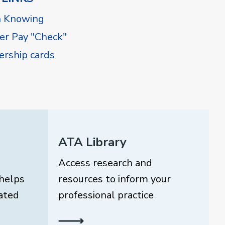
h Knowing
r Pay "Check"
rship cards
ATA Library
Access research and
helps
resources to inform your
ated
professional practice