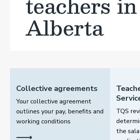
teachers in
Alberta
Collective agreements
Teache
Servic
Your collective agreement
TQS rev
outlines your pay, benefits and
determi
working conditions
the sala