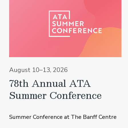
August 10–13, 2026
78th Annual ATA
Summer Conference
Summer Conference at The Banff Centre