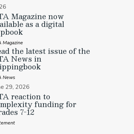
26
TA Magazine now
ailable as a digital
ipbook
 Magazine
ad the latest issue of the
TA News in
ippingbook
A News
ne 29, 2026
A reaction to
mplexity funding for
ades 7-12
tement