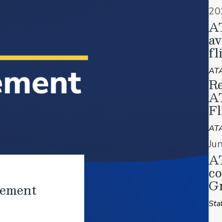
20
A
av
fl
ATA
Re
A
Fl
AT
Ju
AT
co
Gr
tement
Sta