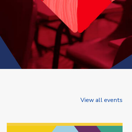
View all events