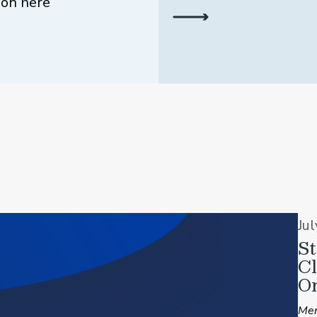
ion here
Ju
St
C
On
Mem