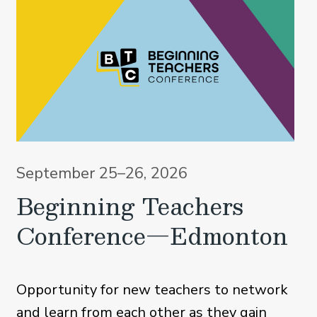
September 25–26, 2026
Beginning Teachers
Conference—Edmonton
Opportunity for new teachers to network
and learn from each other as they gain