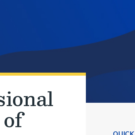
sional
 of
QUICK