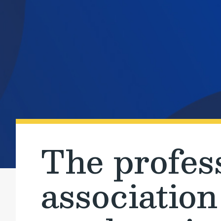
The profes
association