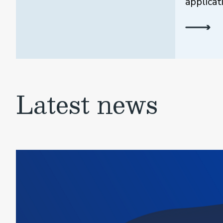
applicat
Latest news