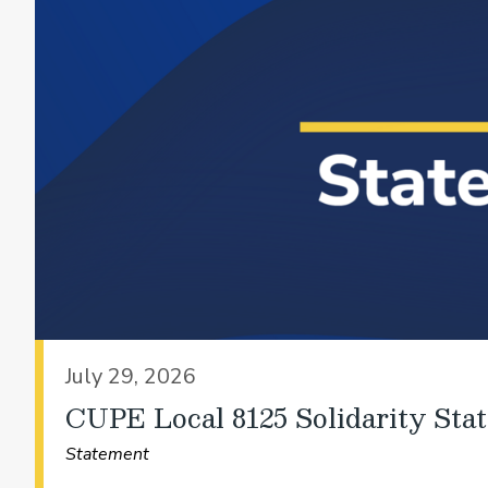
July 29, 2026
CUPE Local 8125 Solidarity Sta
Statement