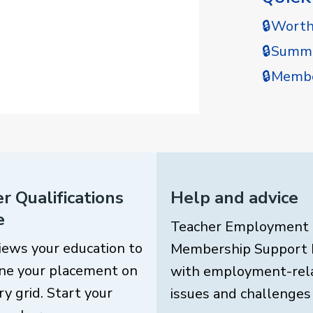
🔒Wort
🔒Summe
🔒Membe
r Qualifications
Help and advice
e
Teacher Employment
iews your education to
Membership Support 
ne your placement on
with employment-rel
ry grid. Start your
issues and challenges