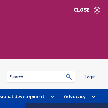
CLOSE
Login
sional development
Advocacy