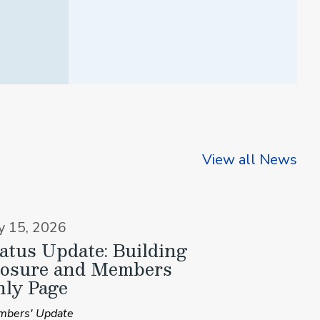
View all News
ly 15, 2026
atus Update: Building
losure and Members
ly Page
bers' Update